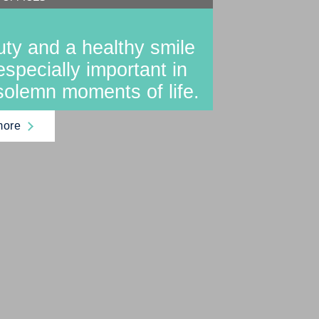
ty and a healthy smile
especially important in
solemn moments of life.
more