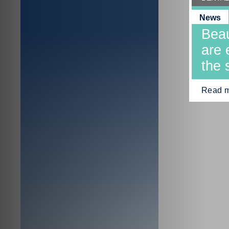
News
Beau
are 
the 
Read 