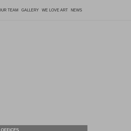
OUR TEAM
GALLERY
WE LOVE ART
NEWS
 OFFICES