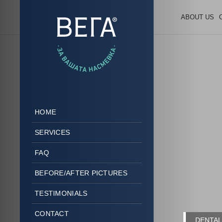
ABOUT US
HOME
SERVICES
FAQ
BEFORE/AFTER PICTURES
TESTIMONIALS
CONTACT
DENTAL