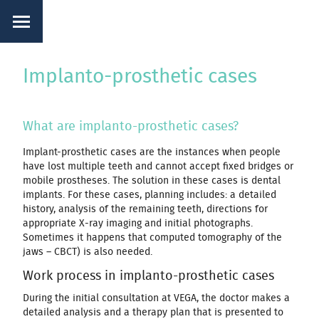
Implanto-prosthetic cases
What are implanto-prosthetic cases?
Implant-prosthetic cases are the instances when people
have lost multiple teeth and cannot accept fixed bridges or
mobile prostheses. The solution in these cases is dental
implants. For these cases, planning includes: a detailed
history, analysis of the remaining teeth, directions for
appropriate X-ray imaging and initial photographs.
Sometimes it happens that computed tomography of the
jaws – CBCT) is also needed.
Work process in implanto-prosthetic cases
During the initial consultation at VEGA, the doctor makes a
detailed analysis and a therapy plan that is presented to