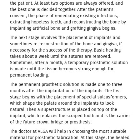
the patient. At least two options are always offered, and
the best one is decided together. After the patient’s
consent, the phase of remediating existing infections,
extracting hopeless teeth, and reconstructing the bone by
implanting artificial bone and grafting gingiva begins.
The next stage involves the placement of implants and
sometimes re-reconstruction of the bone and gingiva, if
necessary for the success of the therapy. Basic healing
takes about a week until the sutures are removed.
Sometimes, after a month, a temporary prosthetic solution
is made until the tissue becomes strong enough for
permanent loading.
The permanent prosthetic solution is made one to three
months after the implantation of the implants. The first
stage begins with the placement of special sulcusformers,
which shape the palate around the implants to look
natural. Then a superstructure is placed on top of the
implant, which replaces the scraped tooth and is the carrier
of the future crown, bridge or prosthesis.
The doctor at VEGA will help in choosing the most suitable
material for prosthetic fabrication. At this stage, the healed