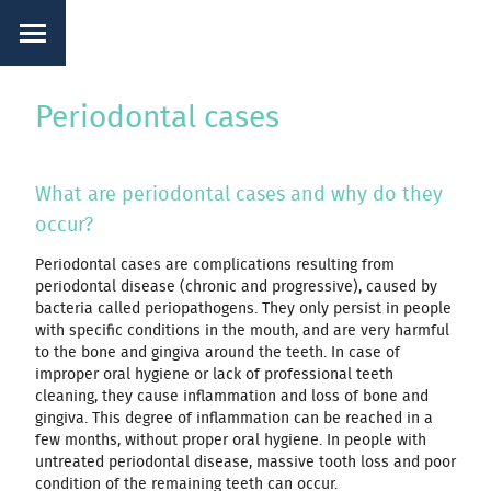
Periodontal cases
What are periodontal cases and why do they
occur?
Periodontal cases are complications resulting from
periodontal disease (chronic and progressive), caused by
bacteria called periopathogens. They only persist in people
with specific conditions in the mouth, and are very harmful
to the bone and gingiva around the teeth. In case of
improper oral hygiene or lack of professional teeth
cleaning, they cause inflammation and loss of bone and
gingiva. This degree of inflammation can be reached in a
few months, without proper oral hygiene. In people with
untreated periodontal disease, massive tooth loss and poor
condition of the remaining teeth can occur.