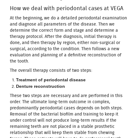
How we deal with periodontal cases at VEGA
At the beginning, we do a detailed periodontal examination
and diagnose all parameters of the disease. Then we
determine the correct form and stage and determine a
therapy protocol. After the diagnosis, initial therapy is
done, and then therapy by region, either non-surgical or
surgical, according to the condition. Then follows a new
evaluation and planning of a definitive reconstruction of
the tooth.
The overall therapy consists of two steps:
Treatment of periodontal disease
Denture reconstruction
These two steps are necessary and are performed in this
order. The ultimate long-term outcome in complex,
predominantly periodontal cases depends on both steps.
Removal of the bacterial biofilm and training to keep it
under control will not produce long-term results if the
remaining teeth are not placed in a stable prosthetic
relationship that will keep them stable from chewing