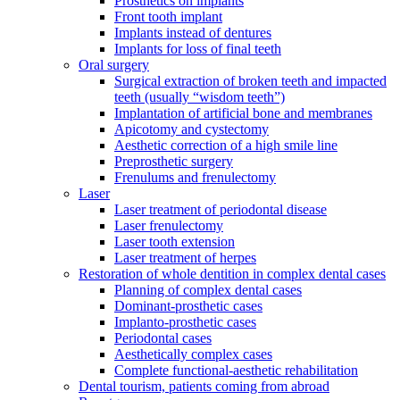
Prosthetics on implants
Front tooth implant
Implants instead of dentures
Implants for loss of final teeth
Oral surgery
Surgical extraction of broken teeth and impacted
teeth (usually “wisdom teeth”)
Implantation of artificial bone and membranes
Apicotomy and cystectomy
Aesthetic correction of a high smile line
Preprosthetic surgery
Frenulums and frenulectomy
Laser
Laser treatment of periodontal disease
Laser frenulectomy
Laser tooth extension
Laser treatment of herpes
Restoration of whole dentition in complex dental cases
Planning of complex dental cases
Dominant-prosthetic cases
Implanto-prosthetic cases
Periodontal cases
Aesthetically complex cases
Complete functional-aesthetic rehabilitation
Dental tourism, patients coming from abroad