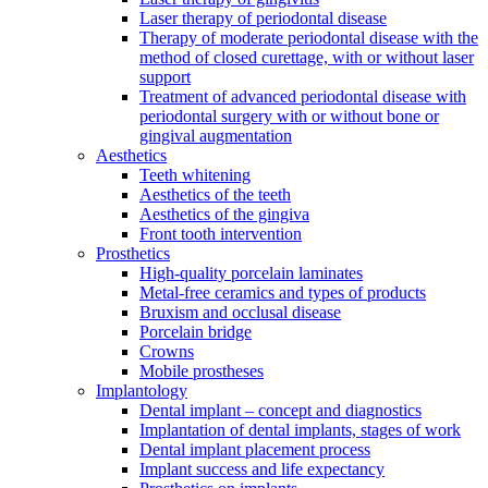
Laser therapy of periodontal disease
Therapy of moderate periodontal disease with the
method of closed curettage, with or without laser
support
Treatment of advanced periodontal disease with
periodontal surgery with or without bone or
gingival augmentation
Aesthetics
Teeth whitening
Aesthetics of the teeth
Aesthetics of the gingiva
Front tooth intervention
Prosthetics
High-quality porcelain laminates
Metal-free ceramics and types of products
Bruxism and occlusal disease
Porcelain bridge
Crowns
Mobile prostheses
Implantology
Dental implant – concept and diagnostics
Implantation of dental implants, stages of work
Dental implant placement process
Implant success and life expectancy