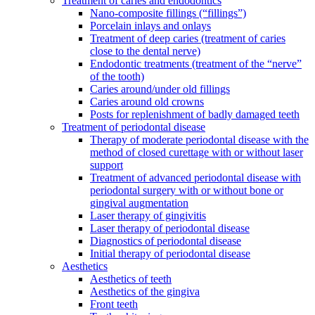
Treatment of caries and endodontics
Nano-composite fillings (“fillings”)
Porcelain inlays and onlays
Treatment of deep caries (treatment of caries
close to the dental nerve)
Endodontic treatments (treatment of the “nerve”
of the tooth)
Caries around/under old fillings
Caries around old crowns
Posts for replenishment of badly damaged teeth
Treatment of periodontal disease
Therapy of moderate periodontal disease with the
method of closed curettage with or without laser
support
Treatment of advanced periodontal disease with
periodontal surgery with or without bone or
gingival augmentation
Laser therapy of gingivitis
Laser therapy of periodontal disease
Diagnostics of periodontal disease
Initial therapy of periodontal disease
Aesthetics
Aesthetics of teeth
Aesthetics of the gingiva
Front teeth