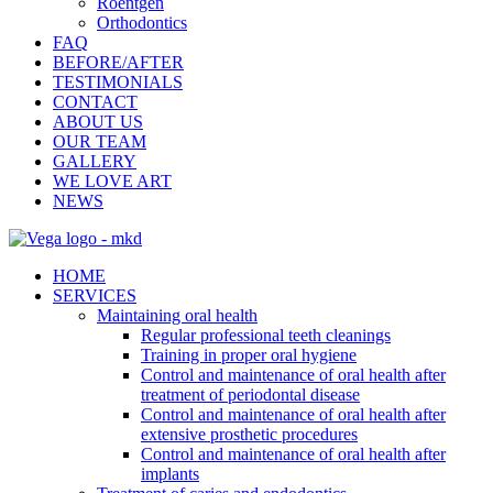
Roentgen
Orthodontics
FAQ
BEFORE/AFTER
TESTIMONIALS
CONTACT
ABOUT US
OUR TEAM
GALLERY
WE LOVE ART
NEWS
HOME
SERVICES
Maintaining oral health
Regular professional teeth cleanings
Training in proper oral hygiene
Control and maintenance of oral health after
treatment of periodontal disease
Control and maintenance of oral health after
extensive prosthetic procedures
Control and maintenance of oral health after
implants