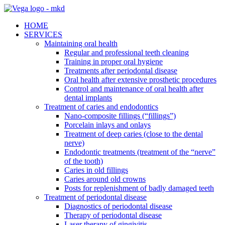
HOME
SERVICES
Maintaining oral health
Regular and professional teeth cleaning
Training in proper oral hygiene
Treatments after periodontal disease
Oral health after extensive prosthetic procedures
Control and maintenance of oral health after
dental implants
Treatment of caries and endodontics
Nano-composite fillings (“fillings”)
Porcelain inlays and onlays
Treatment of deep caries (close to the dental
nerve)
Endodontic treatments (treatment of the “nerve”
of the tooth)
Caries in old fillings
Caries around old crowns
Posts for replenishment of badly damaged teeth
Treatment of periodontal disease
Diagnostics of periodontal disease
Therapy of periodontal disease
Laser therapy of gingivitis