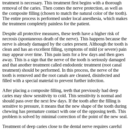
treatment is necessary. This treatment first begins with a thorough
removal of the caries. Then comes the nerve protection, as well as
the composite filling (chosen to match the natural color of the tooth).
The entire process is performed under local anesthesia, which makes
the treatment completely painless for the patient.
Despite all protective measures, these teeth have a higher risk of
necrosis (spontaneous death of the nerve). This happens because the
nerve is already damaged by the caries present. Although the tooth is
clean and has an excellent filling, symptoms of mild (or severe) pain
may appear over time. This pain lasts for a few days and then goes
away. This is a sign that the nerve of the tooth is seriously damaged
and that another treatment called endodontic treatment (root canal
treatment) should be performed. In this process, the nerve of the
tooth is removed and the root canals are cleaned, disinfected and
filled with a special material to prevent further infection.
After placing a composite filling, teeth that previously had deep
caries may show sensitivity to cold. This sensitivity is normal and
should pass over the next few days. If the tooth after the filling is
sensitive to pressure, it means that the new shape of the tooth during
chewing has premature contact with one of the opposing teeth. This
problem is solved by minimal correction of the point of the new seal.
Treatment of deep caries close to the dental nerve requires careful