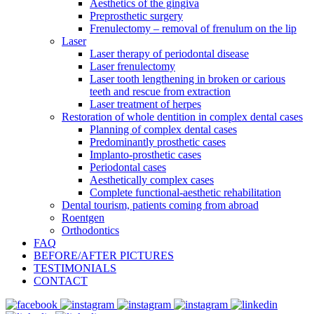
Aesthetics of the gingiva
Preprosthetic surgery
Frenulectomy – removal of frenulum on the lip
Laser
Laser therapy of periodontal disease
Laser frenulectomy
Laser tooth lengthening in broken or carious
teeth and rescue from extraction
Laser treatment of herpes
Restoration of whole dentition in complex dental cases
Planning of complex dental cases
Predominantly prosthetic cases
Implanto-prosthetic cases
Periodontal cases
Aesthetically complex cases
Complete functional-aesthetic rehabilitation
Dental tourism, patients coming from abroad
Roentgen
Orthodontics
FAQ
BEFORE/AFTER PICTURES
TESTIMONIALS
CONTACT