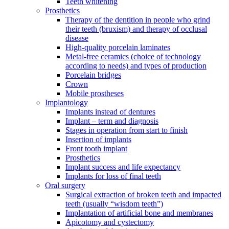
Teeth whitening
Prosthetics
Therapy of the dentition in people who grind
their teeth (bruxism) and therapy of occlusal
disease
High-quality porcelain laminates
Metal-free ceramics (choice of technology
according to needs) and types of production
Porcelain bridges
Crown
Mobile prostheses
Implantology
Implants instead of dentures
Implant – term and diagnosis
Stages in operation from start to finish
Insertion of implants
Front tooth implant
Prosthetics
Implant success and life expectancy
Implants for loss of final teeth
Oral surgery
Surgical extraction of broken teeth and impacted
teeth (usually “wisdom teeth”)
Implantation of artificial bone and membranes
Apicotomy and cystectomy