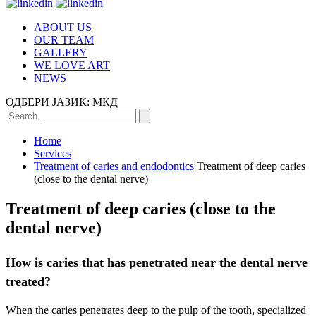
ABOUT US
OUR TEAM
GALLERY
WE LOVE ART
NEWS
ОДБЕРИ ЈАЗИК:
МКД
Home
Services
Treatment of caries and endodontics
Treatment of deep caries
(close to the dental nerve)
Treatment of deep caries (close to the
dental nerve)
How is caries that has penetrated near the dental nerve
treated?
When the caries penetrates deep to the pulp of the tooth, specialized