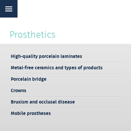
Prosthetics
High-quality porcelain laminates
Metal-free ceramics and types of products
Porcelain bridge
Crowns
Bruxism and occlusal disease
Mobile prostheses