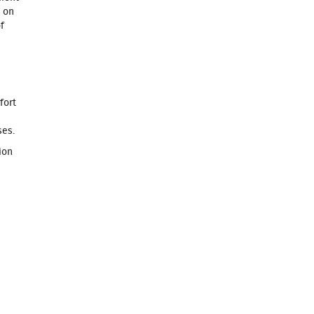
e on
f
fort
ses.
ion