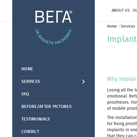
ABOUT US
O
Home
Services
Implant
HOME
Why implant
SERVICES
Losing all the 
FAQ
emotional. Befo
prostheses. Ho
BEFORE/AFTER PICTURES
of mobile pros
The installatio
TESTIMONIALS
for fixing pros
implants in one
CONTACT
that they can ca