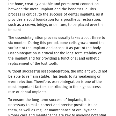
the bone, creating a stable and permanent connection
between the metal implant and the bone tissue. This
process is critical to the success of dental implants, as it
provides a solid foundation for a prosthetic restoration,
such as a crown, bridge, or denture, to be placed over the
implant.
The osseointegration process usually takes about three to
six months. During this period, bone cells grow around the
surface of the implant and accept it as part of the body.
Osseointegration is critical for the long-term stability of
the implant and for providing a functional and esthetic
replacement of the lost tooth.
Without successful osseointegration, the implant would not
be able to remain stable. This leads to its weakening or
even rejection. Therefore, osseointegration is one of the
most important factors contributing to the high success
rate of dental implants.
To ensure the long-term success of implants, it is
necessary to make correct and precise prosthetics on
them, as well as regular maintenance of oral hygiene.
Proper care and maintenance are key to avoiding potential