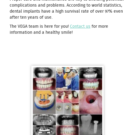
complications and problems. According to world statistics,
dental implants have a high survival rate of over 97% even
after ten years of use.
The VEGA team is here for you!
Contact us
for more
information and a healthy smile!