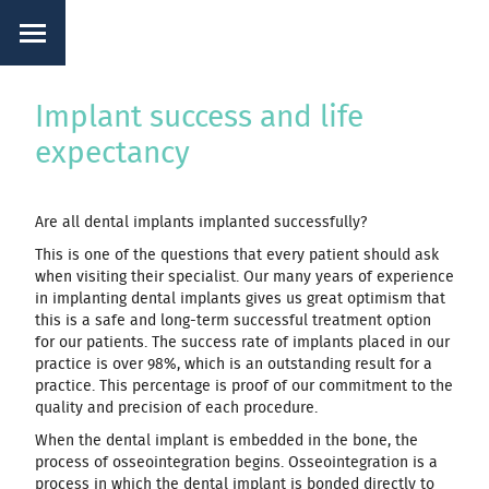
Implant success and life
expectancy
Are all dental implants implanted successfully?
This is one of the questions that every patient should ask
when visiting their specialist. Our many years of experience
in implanting dental implants gives us great optimism that
this is a safe and long-term successful treatment option
for our patients. The success rate of implants placed in our
practice is over 98%, which is an outstanding result for a
practice. This percentage is proof of our commitment to the
quality and precision of each procedure.
When the dental implant is embedded in the bone, the
process of osseointegration begins. Osseointegration is a
process in which the dental implant is bonded directly to