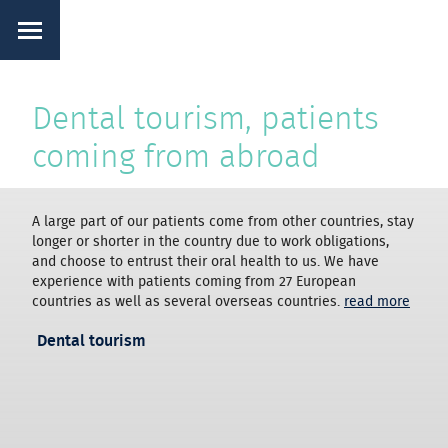
Dental tourism, patients
coming from abroad
A large part of our patients come from other countries, stay
longer or shorter in the country due to work obligations,
and choose to entrust their oral health to us. We have
experience with patients coming from 27 European
countries as well as several overseas countries.
read more
Dental tourism