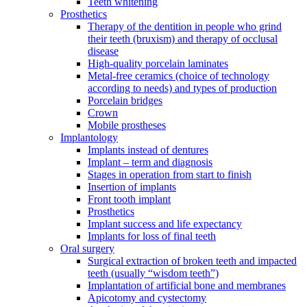
Teeth whitening
Prosthetics
Therapy of the dentition in people who grind
their teeth (bruxism) and therapy of occlusal
disease
High-quality porcelain laminates
Metal-free ceramics (choice of technology
according to needs) and types of production
Porcelain bridges
Crown
Mobile prostheses
Implantology
Implants instead of dentures
Implant – term and diagnosis
Stages in operation from start to finish
Insertion of implants
Front tooth implant
Prosthetics
Implant success and life expectancy
Implants for loss of final teeth
Oral surgery
Surgical extraction of broken teeth and impacted
teeth (usually “wisdom teeth”)
Implantation of artificial bone and membranes
Apicotomy and cystectomy