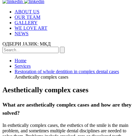
ABOUT US
OUR TEAM
GALLERY
WE LOVE ART
NEWS
ОДБЕРИ ЈАЗИК:
МКД
Home
Services
Restoration of whole dentition in complex dental cases
Aesthetically complex cases
Aesthetically complex cases
What are aesthetically complex cases and how are they
solved?
In esthetically complex cases, the esthetics of the smile is the main
problem, and sometimes multiple dental disciplines are needed to