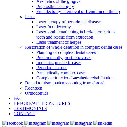
Aesthetics of the gingiva
Preprosthetic surgery
Frenulectomy – removal of frenulum on the lip
Laser
Laser therapy of periodontal disease
Laser frenulectomy
Laser tooth lengthening in broken or carious
teeth and rescue from extraction
Laser treatment of herpes
Restoration of whole dentition in complex dental cases
Planning of complex dental cases
Predominantly prosthetic cases
Implanto-prosthetic cases
Periodontal cases
Aesthetically complex cases
Complete functional-aesthetic rehabilitation
Dental tourism, patients coming from abroad
Roentgen
Orthodontics
FAQ
BEFORE/AFTER PICTURES
TESTIMONIALS
CONTACT