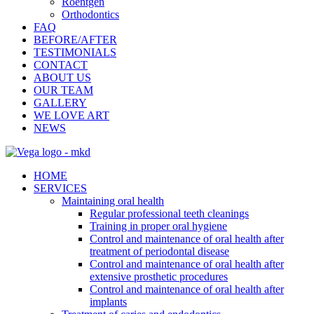
Roentgen
Orthodontics
FAQ
BEFORE/AFTER
TESTIMONIALS
CONTACT
ABOUT US
OUR TEAM
GALLERY
WE LOVE ART
NEWS
HOME
SERVICES
Maintaining oral health
Regular professional teeth cleanings
Training in proper oral hygiene
Control and maintenance of oral health after
treatment of periodontal disease
Control and maintenance of oral health after
extensive prosthetic procedures
Control and maintenance of oral health after
implants