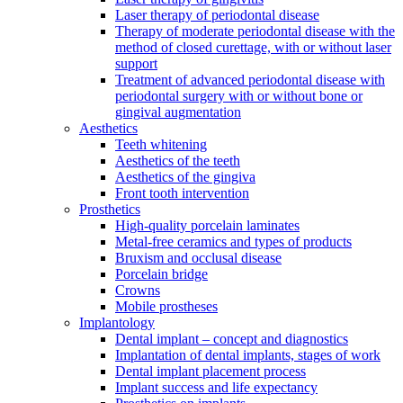
Laser therapy of periodontal disease
Therapy of moderate periodontal disease with the
method of closed curettage, with or without laser
support
Treatment of advanced periodontal disease with
periodontal surgery with or without bone or
gingival augmentation
Aesthetics
Teeth whitening
Aesthetics of the teeth
Aesthetics of the gingiva
Front tooth intervention
Prosthetics
High-quality porcelain laminates
Metal-free ceramics and types of products
Bruxism and occlusal disease
Porcelain bridge
Crowns
Mobile prostheses
Implantology
Dental implant – concept and diagnostics
Implantation of dental implants, stages of work
Dental implant placement process
Implant success and life expectancy