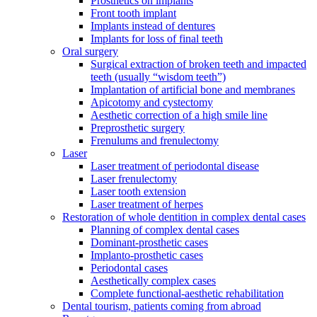
Prosthetics on implants
Front tooth implant
Implants instead of dentures
Implants for loss of final teeth
Oral surgery
Surgical extraction of broken teeth and impacted
teeth (usually “wisdom teeth”)
Implantation of artificial bone and membranes
Apicotomy and cystectomy
Aesthetic correction of a high smile line
Preprosthetic surgery
Frenulums and frenulectomy
Laser
Laser treatment of periodontal disease
Laser frenulectomy
Laser tooth extension
Laser treatment of herpes
Restoration of whole dentition in complex dental cases
Planning of complex dental cases
Dominant-prosthetic cases
Implanto-prosthetic cases
Periodontal cases
Aesthetically complex cases
Complete functional-aesthetic rehabilitation
Dental tourism, patients coming from abroad