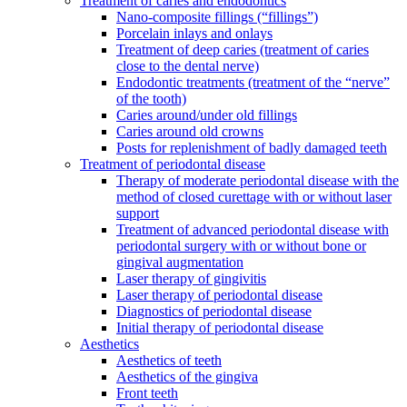
Treatment of caries and endodontics
Nano-composite fillings (“fillings”)
Porcelain inlays and onlays
Treatment of deep caries (treatment of caries
close to the dental nerve)
Endodontic treatments (treatment of the “nerve”
of the tooth)
Caries around/under old fillings
Caries around old crowns
Posts for replenishment of badly damaged teeth
Treatment of periodontal disease
Therapy of moderate periodontal disease with the
method of closed curettage with or without laser
support
Treatment of advanced periodontal disease with
periodontal surgery with or without bone or
gingival augmentation
Laser therapy of gingivitis
Laser therapy of periodontal disease
Diagnostics of periodontal disease
Initial therapy of periodontal disease
Aesthetics
Aesthetics of teeth
Aesthetics of the gingiva
Front teeth