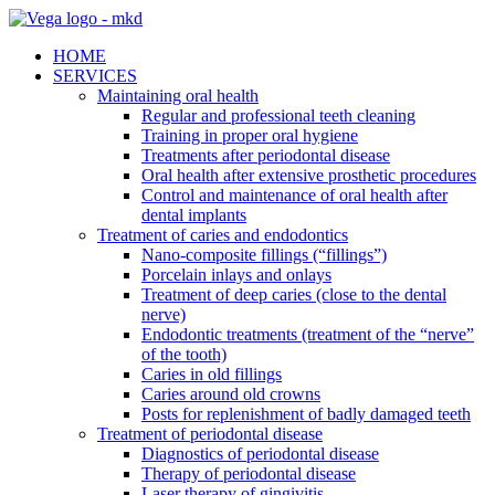
HOME
SERVICES
Maintaining oral health
Regular and professional teeth cleaning
Training in proper oral hygiene
Treatments after periodontal disease
Oral health after extensive prosthetic procedures
Control and maintenance of oral health after
dental implants
Treatment of caries and endodontics
Nano-composite fillings (“fillings”)
Porcelain inlays and onlays
Treatment of deep caries (close to the dental
nerve)
Endodontic treatments (treatment of the “nerve”
of the tooth)
Caries in old fillings
Caries around old crowns
Posts for replenishment of badly damaged teeth
Treatment of periodontal disease
Diagnostics of periodontal disease
Therapy of periodontal disease
Laser therapy of gingivitis