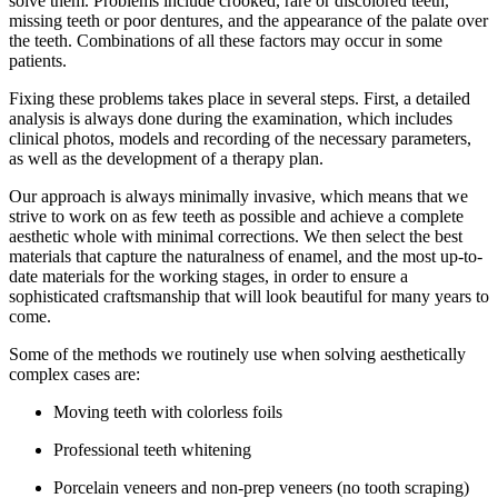
solve them. Problems include crooked, rare or discolored teeth,
missing teeth or poor dentures, and the appearance of the palate over
the teeth. Combinations of all these factors may occur in some
patients.
Fixing these problems takes place in several steps. First, a detailed
analysis is always done during the examination, which includes
clinical photos, models and recording of the necessary parameters,
as well as the development of a therapy plan.
Our approach is always minimally invasive, which means that we
strive to work on as few teeth as possible and achieve a complete
aesthetic whole with minimal corrections. We then select the best
materials that capture the naturalness of enamel, and the most up-to-
date materials for the working stages, in order to ensure a
sophisticated craftsmanship that will look beautiful for many years to
come.
Some of the methods we routinely use when solving aesthetically
complex cases are:
Moving teeth with colorless foils
Professional teeth whitening
Porcelain veneers and non-prep veneers (no tooth scraping)