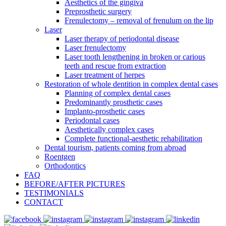
Aesthetics of the gingiva
Preprosthetic surgery
Frenulectomy – removal of frenulum on the lip
Laser
Laser therapy of periodontal disease
Laser frenulectomy
Laser tooth lengthening in broken or carious
teeth and rescue from extraction
Laser treatment of herpes
Restoration of whole dentition in complex dental cases
Planning of complex dental cases
Predominantly prosthetic cases
Implanto-prosthetic cases
Periodontal cases
Aesthetically complex cases
Complete functional-aesthetic rehabilitation
Dental tourism, patients coming from abroad
Roentgen
Orthodontics
FAQ
BEFORE/AFTER PICTURES
TESTIMONIALS
CONTACT