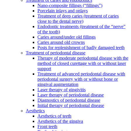
Treatment of caries and endodontics
Nano-composite fillings (“fillings”)
Porcelain inlays and onlays
Treatment of deep caries (treatment of caries
close to the dental nerve)
Endodontic treatments (treatment of the “nerve”
of the tooth)
Caries around/under old fillings
Caries around old crowns
Posts for replenishment of badly damaged teeth
Treatment of periodontal disease
Therapy of moderate periodontal disease with the
method of closed curettage with or without laser
support
Treatment of advanced periodontal disease with
periodontal surgery with or without bone or
gingival augmentation
Laser therapy of gingivitis
Laser therapy of periodontal disease
Diagnostics of periodontal disease
Initial therapy of periodontal disease
Aesthetics
Aesthetics of teeth
Aesthetics of the gingiva
Front teeth