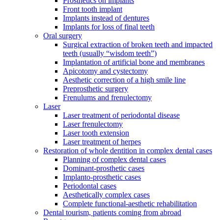
Prosthetics on implants
Front tooth implant
Implants instead of dentures
Implants for loss of final teeth
Oral surgery
Surgical extraction of broken teeth and impacted
teeth (usually “wisdom teeth”)
Implantation of artificial bone and membranes
Apicotomy and cystectomy
Aesthetic correction of a high smile line
Preprosthetic surgery
Frenulums and frenulectomy
Laser
Laser treatment of periodontal disease
Laser frenulectomy
Laser tooth extension
Laser treatment of herpes
Restoration of whole dentition in complex dental cases
Planning of complex dental cases
Dominant-prosthetic cases
Implanto-prosthetic cases
Periodontal cases
Aesthetically complex cases
Complete functional-aesthetic rehabilitation
Dental tourism, patients coming from abroad