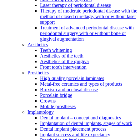
Laser therapy of periodontal disease
Therapy of moderate periodontal disease with the
method of closed curettage, with or without laser
support
Treatment of advanced periodontal disease with
periodontal surgery with or without bone or
gingival augmentation
Aesthetics
Teeth whitening
Aesthetics of the teeth
Aesthetics of the gingiva
Front tooth intervention
Prosthetics
High-quality porcelain laminates
Metal-free ceramics and types of products
Bruxism and occlusal disease
Porcelain bridge
Crowns
Mobile prostheses
Implantology
Dental implant – concept and diagnostics
Implantation of dental implants, stages of work
Dental implant placement process
Implant success and life expectancy