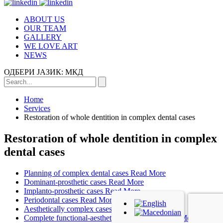
ABOUT US
OUR TEAM
GALLERY
WE LOVE ART
NEWS
ОДБЕРИ ЈАЗИК:
МКД
Home
Services
Restoration of whole dentition in complex dental cases
Restoration of whole dentition in complex
dental cases
Planning of complex dental cases
Read More
Dominant-prosthetic cases
Read More
Implanto-prosthetic cases
Read More
Periodontal cases
Read More
Aesthetically complex cases
Read More
Complete functional-aesthetic rehabilitation
Read More