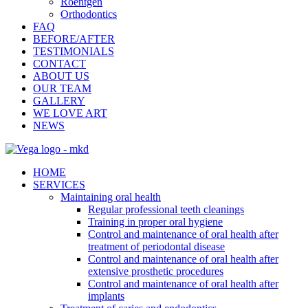
Roentgen
Orthodontics
FAQ
BEFORE/AFTER
TESTIMONIALS
CONTACT
ABOUT US
OUR TEAM
GALLERY
WE LOVE ART
NEWS
HOME
SERVICES
Maintaining oral health
Regular professional teeth cleanings
Training in proper oral hygiene
Control and maintenance of oral health after
treatment of periodontal disease
Control and maintenance of oral health after
extensive prosthetic procedures
Control and maintenance of oral health after
implants