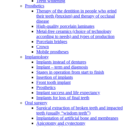
Teeth whitening
Prosthetics
Therapy of the dentition in people who grind
their teeth (bruxism) and therapy of occlusal
disease
High-quality porcelain laminates
Metal-free ceramics (choice of technology
according to needs) and types of production
Porcelain bridges
Crown
Mobile prostheses
Implantology
Implants instead of dentures
Implant – term and diagnosis
Stages in operation from start to finish
Insertion of implants
Front tooth implant
Prosthetics
Implant success and life expectancy
Implants for loss of final teeth
Oral surgery
Surgical extraction of broken teeth and impacted
teeth (usually “wisdom teeth”)
Implantation of artificial bone and membranes
Apicotomy and cystectomy