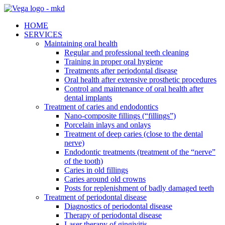
HOME
SERVICES
Maintaining oral health
Regular and professional teeth cleaning
Training in proper oral hygiene
Treatments after periodontal disease
Oral health after extensive prosthetic procedures
Control and maintenance of oral health after
dental implants
Treatment of caries and endodontics
Nano-composite fillings (“fillings”)
Porcelain inlays and onlays
Treatment of deep caries (close to the dental
nerve)
Endodontic treatments (treatment of the “nerve”
of the tooth)
Caries in old fillings
Caries around old crowns
Posts for replenishment of badly damaged teeth
Treatment of periodontal disease
Diagnostics of periodontal disease
Therapy of periodontal disease
Laser therapy of gingivitis