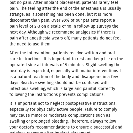
but no pain. After implant placement, patients rarely feel
pain. The feeling after the end of the anesthesia is usually
strange, as if something has been done, but it is more
discomfort than pain. Over 90% of our patients report a
pain level of 2-3 on a scale of 10 in follow-up surveys the
next day. Although we recommend analgesics if there is
pain after anesthesia wears off, many patients do not feel
the need to use them.
After the intervention, patients receive written and oral
care instructions. It is important to rest and keep ice on the
operated side at intervals of 5 minutes. Slight swelling the
next day is expected, especially with major interventions. It
is a natural reaction of the body and disappears in a few
days. Reactive swelling should not be confused with
infectious swelling, which is large and painful. Correctly
following the instructions prevents complications.
It is important not to neglect postoperative instructions,
especially for physically active people. Failure to comply
may cause minor or moderate complications such as
swelling or prolonged bleeding. Therefore, always follow
your doctor’s recommendations to ensure a successful and