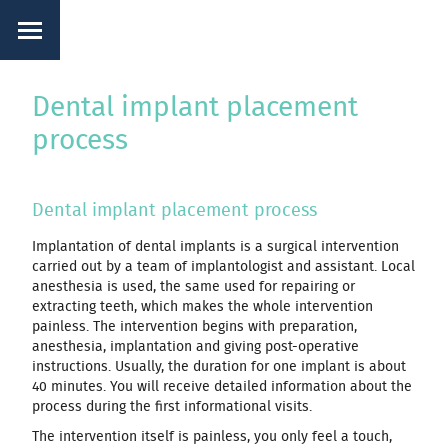
Dental implant placement
process
Dental implant placement process
Implantation of dental implants is a surgical intervention
carried out by a team of implantologist and assistant. Local
anesthesia is used, the same used for repairing or
extracting teeth, which makes the whole intervention
painless. The intervention begins with preparation,
anesthesia, implantation and giving post-operative
instructions. Usually, the duration for one implant is about
40 minutes. You will receive detailed information about the
process during the first informational visits.
The intervention itself is painless, you only feel a touch,