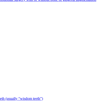
eeth (usually “wisdom teeth”)