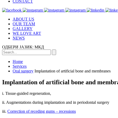
CONTACT
ABOUT US
OUR TEAM
GALLERY
WE LOVE ART
NEWS
ОДБЕРИ ЈАЗИК:
МКД
Home
Services
Oral surgery
Implantation of artificial bone and membranes
Implantation of artificial bone and membr
i. Tissue-guided regeneration,
ii. Augmentations during implantation and in periodontal surgery
iii.
Correction of receding gums – recessions