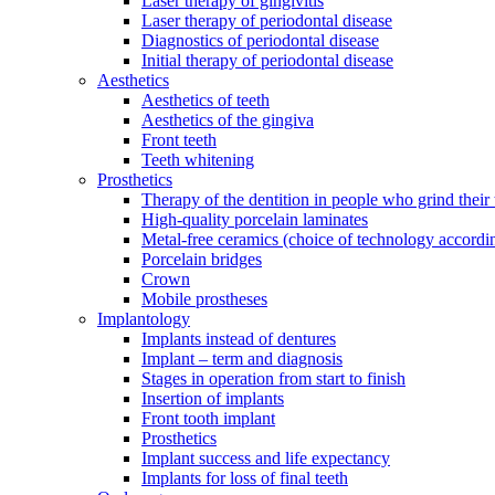
Laser therapy of gingivitis
Laser therapy of periodontal disease
Diagnostics of periodontal disease
Initial therapy of periodontal disease
Aesthetics
Aesthetics of teeth
Aesthetics of the gingiva
Front teeth
Teeth whitening
Prosthetics
Therapy of the dentition in people who grind their 
High-quality porcelain laminates
Metal-free ceramics (choice of technology accordi
Porcelain bridges
Crown
Mobile prostheses
Implantology
Implants instead of dentures
Implant – term and diagnosis
Stages in operation from start to finish
Insertion of implants
Front tooth implant
Prosthetics
Implant success and life expectancy
Implants for loss of final teeth