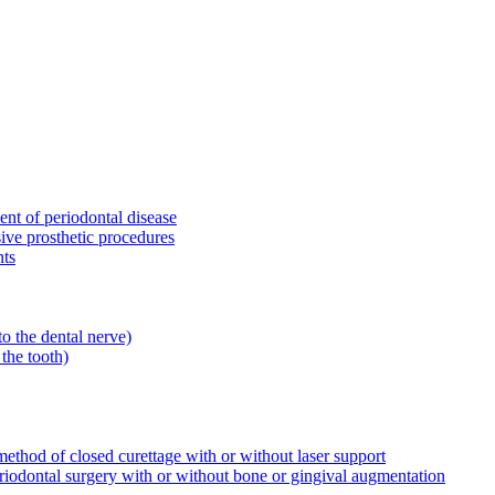
ent of periodontal disease
sive prosthetic procedures
nts
to the dental nerve)
the tooth)
ethod of closed curettage with or without laser support
riodontal surgery with or without bone or gingival augmentation