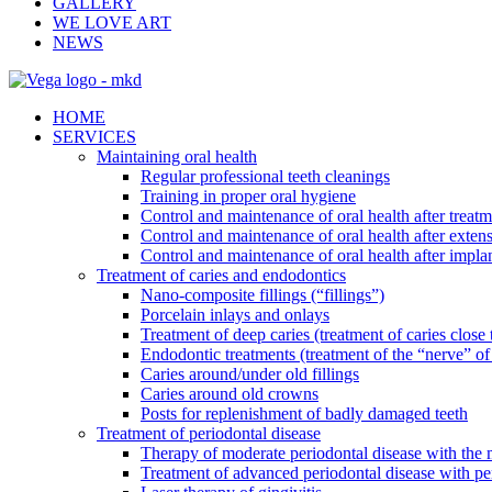
GALLERY
WE LOVE ART
NEWS
HOME
SERVICES
Maintaining oral health
Regular professional teeth cleanings
Training in proper oral hygiene
Control and maintenance of oral health after treatm
Control and maintenance of oral health after exten
Control and maintenance of oral health after impla
Treatment of caries and endodontics
Nano-composite fillings (“fillings”)
Porcelain inlays and onlays
Treatment of deep caries (treatment of caries close 
Endodontic treatments (treatment of the “nerve” of 
Caries around/under old fillings
Caries around old crowns
Posts for replenishment of badly damaged teeth
Treatment of periodontal disease
Therapy of moderate periodontal disease with the m
Treatment of advanced periodontal disease with pe