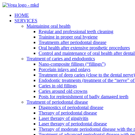
HOME
SERVICES
Maintaining oral health
Regular and professional teeth cleaning
Training in proper oral hygiene
Treatments after periodontal disease
Oral health after extensive prosthetic procedures
Control and maintenance of oral health after dental
Treatment of caries and endodontics
Nano-composite fillings (“fillings”)
Porcelain inlays and onlays
Treatment of deep caries (close to the dental nerve)
Endodontic treatments (treatment of the “nerve” of 
Caries in old fillings
Caries around old crowns
Posts for replenishment of badly damaged teeth
Treatment of periodontal disease
Diagnostics of periodontal disease
Therapy of periodontal disease
Laser therapy of gingivitis
Laser therapy of periodontal disease
Therapy of moderate periodontal disease with the m
Treatment of advanced periodontal disease with pe