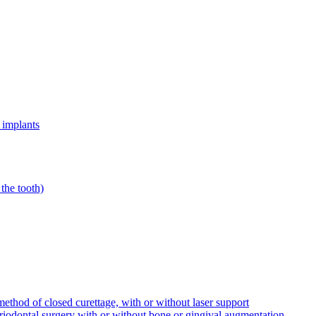
 implants
the tooth)
ethod of closed curettage, with or without laser support
riodontal surgery with or without bone or gingival augmentation