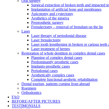
Oral surgery
Surgical extraction of broken teeth and impacted t
Implantation of artificial bone and membranes
Apicotomy and cystectomy
Aesthetics of the gingiva
Preprosthetic surgery
Frenulectomy – removal of frenulum on the lip
Laser
Laser therapy of periodontal disease
Laser frenulectomy
Laser tooth lengthening in broken or carious teeth
Laser treatment of herpes
Restoration of whole dentition in complex dental cases
Planning of complex dental cases
Predominantly prosthetic cases
Implanto-prosthetic cases
Periodontal cases
Aesthetically complex cases
Complete functional-aesthetic rehabilitation
Dental tourism, patients coming from abroad
Roentgen
Orthodontics
FAQ
BEFORE/AFTER PICTURES
TESTIMONIALS