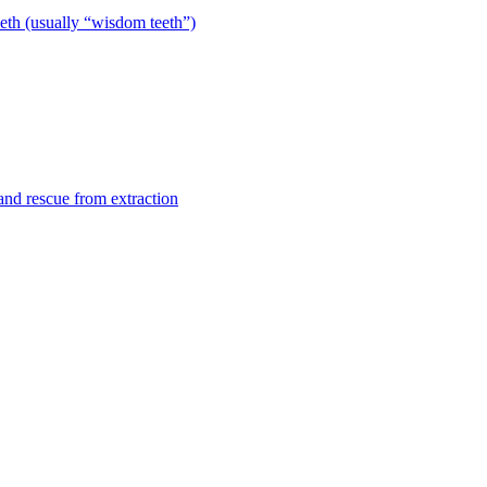
eeth (usually “wisdom teeth”)
 and rescue from extraction