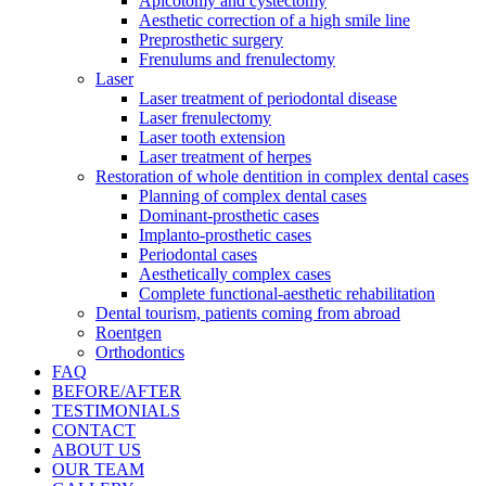
Apicotomy and cystectomy
Aesthetic correction of a high smile line
Preprosthetic surgery
Frenulums and frenulectomy
Laser
Laser treatment of periodontal disease
Laser frenulectomy
Laser tooth extension
Laser treatment of herpes
Restoration of whole dentition in complex dental cases
Planning of complex dental cases
Dominant-prosthetic cases
Implanto-prosthetic cases
Periodontal cases
Aesthetically complex cases
Complete functional-aesthetic rehabilitation
Dental tourism, patients coming from abroad
Roentgen
Orthodontics
FAQ
BEFORE/AFTER
TESTIMONIALS
CONTACT
ABOUT US
OUR TEAM