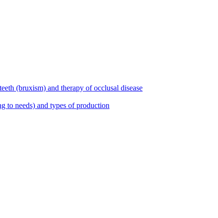
teeth (bruxism) and therapy of occlusal disease
ng to needs) and types of production