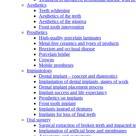
Aesthetics
Teeth whitening
Aesthetics of the teeth
Aesthetics of the gingiva
Front tooth intervention
Prosthetics
High-quality porcelain laminates
Metal-free ceramics and types of products
Bruxism and occlusal disease
Porcelain bridge
Crowns
Mobile prostheses
Implantology
Dental implant – concept and diagnostics
Implantation of dental implants, stages of work
Dental implant placement process
Implant success and life expectancy
Prosthetics on implants
Front tooth implant
Implants instead of dentures
Implants for loss of final teeth
Oral surgery
Surgical extraction of broken teeth and impacted t
Implantation of artificial bone and membranes