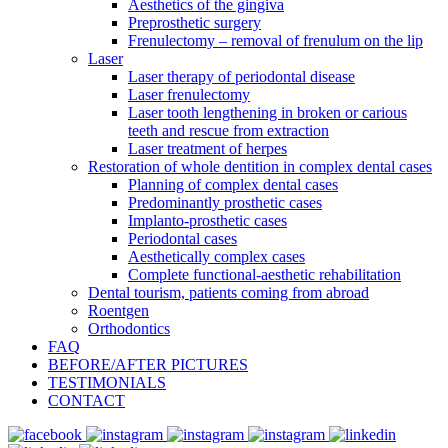
Aesthetics of the gingiva
Preprosthetic surgery
Frenulectomy – removal of frenulum on the lip
Laser
Laser therapy of periodontal disease
Laser frenulectomy
Laser tooth lengthening in broken or carious
teeth and rescue from extraction
Laser treatment of herpes
Restoration of whole dentition in complex dental cases
Planning of complex dental cases
Predominantly prosthetic cases
Implanto-prosthetic cases
Periodontal cases
Aesthetically complex cases
Complete functional-aesthetic rehabilitation
Dental tourism, patients coming from abroad
Roentgen
Orthodontics
FAQ
BEFORE/AFTER PICTURES
TESTIMONIALS
CONTACT