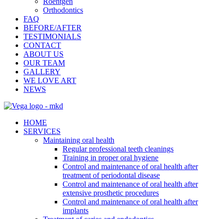
Roentgen
Orthodontics
FAQ
BEFORE/AFTER
TESTIMONIALS
CONTACT
ABOUT US
OUR TEAM
GALLERY
WE LOVE ART
NEWS
HOME
SERVICES
Maintaining oral health
Regular professional teeth cleanings
Training in proper oral hygiene
Control and maintenance of oral health after
treatment of periodontal disease
Control and maintenance of oral health after
extensive prosthetic procedures
Control and maintenance of oral health after
implants