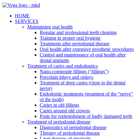
HOME
SERVICES
Maintaining oral health
Regular and professional teeth cleaning
Training in proper oral hygiene
Treatments after periodontal disease
Oral health after extensive prosthetic procedures
Control and maintenance of oral health after
dental implants
Treatment of caries and endodontics
Nano-composite fillings (“fillings”)
Porcelain inlays and onlays
Treatment of deep caries (close to the dental
nerve)
Endodontic treatments (treatment of the “nerve”
of the tooth)
Caries in old fillings
Caries around old crowns
Posts for replenishment of badly damaged teeth
Treatment of periodontal disease
Diagnostics of periodontal disease
Therapy of periodontal disease
Laser therapy of gingivitis