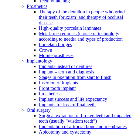
Teeth whitening
Prosthetics
Therapy of the dentition in people who grind
their teeth (bruxism) and therapy of occlusal
disease
High-quality porcelain laminates
Metal-free ceramics (choice of technology
according to needs) and types of production
Porcelain bridges
Crown
Mobile prostheses
Implantology
Implants instead of dentures
Implant – term and diagnosis
Stages in operation from start to finish
Insertion of implants
Front tooth implant
Prosthetics
Implant success and life expectancy
Implants for loss of final teeth
Oral surgery
Surgical extraction of broken teeth and impacted
teeth (usually “wisdom teeth”)
Implantation of artificial bone and membranes
Apicotomy and cystectomy