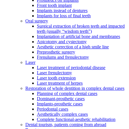
Prosthetics on implants
Front tooth implant
Implants instead of dentures
Implants for loss of final teeth
Oral surgery
Surgical extraction of broken teeth and impacted
teeth (usually “wisdom teeth”)
Implantation of artificial bone and membranes
Apicotomy and cystectomy
Aesthetic correction of a high smile line
Preprosthetic surgery
Frenulums and frenulectomy
Laser
Laser treatment of periodontal disease
Laser frenulectomy
Laser tooth extension
Laser treatment of herpes
Restoration of whole dentition in complex dental cases
Planning of complex dental cases
Dominant-prosthetic cases
Implanto-prosthetic cases
Periodontal cases
Aesthetically complex cases
Complete functional-aesthetic rehabilitation
Dental tourism, patients coming from abroad