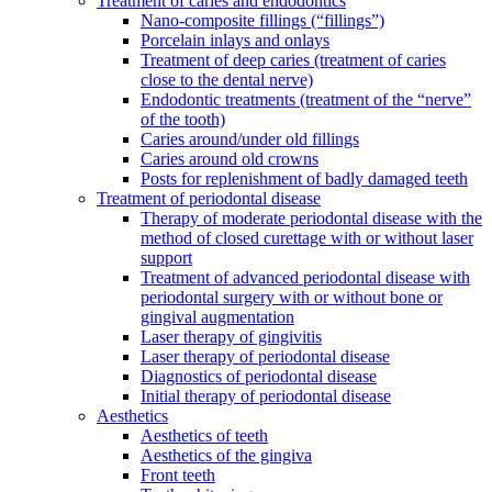
Treatment of caries and endodontics
Nano-composite fillings (“fillings”)
Porcelain inlays and onlays
Treatment of deep caries (treatment of caries
close to the dental nerve)
Endodontic treatments (treatment of the “nerve”
of the tooth)
Caries around/under old fillings
Caries around old crowns
Posts for replenishment of badly damaged teeth
Treatment of periodontal disease
Therapy of moderate periodontal disease with the
method of closed curettage with or without laser
support
Treatment of advanced periodontal disease with
periodontal surgery with or without bone or
gingival augmentation
Laser therapy of gingivitis
Laser therapy of periodontal disease
Diagnostics of periodontal disease
Initial therapy of periodontal disease
Aesthetics
Aesthetics of teeth
Aesthetics of the gingiva
Front teeth