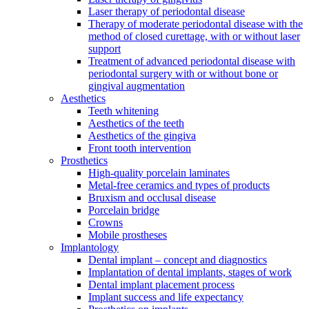
Laser therapy of periodontal disease
Therapy of moderate periodontal disease with the
method of closed curettage, with or without laser
support
Treatment of advanced periodontal disease with
periodontal surgery with or without bone or
gingival augmentation
Aesthetics
Teeth whitening
Aesthetics of the teeth
Aesthetics of the gingiva
Front tooth intervention
Prosthetics
High-quality porcelain laminates
Metal-free ceramics and types of products
Bruxism and occlusal disease
Porcelain bridge
Crowns
Mobile prostheses
Implantology
Dental implant – concept and diagnostics
Implantation of dental implants, stages of work
Dental implant placement process
Implant success and life expectancy