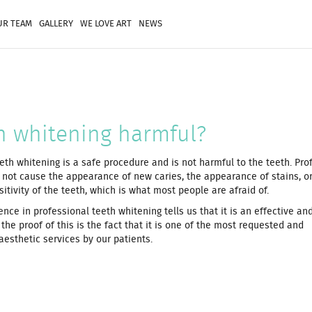
UR TEAM
GALLERY
WE LOVE ART
NEWS
th whitening harmful?
eth whitening is a safe procedure and is not harmful to the teeth. Pro
 not cause the appearance of new caries, the appearance of stains, or
tivity of the teeth, which is what most people are afraid of.
ence in professional teeth whitening tells us that it is an effective an
the proof of this is the fact that it is one of the most requested and
sthetic services by our patients.