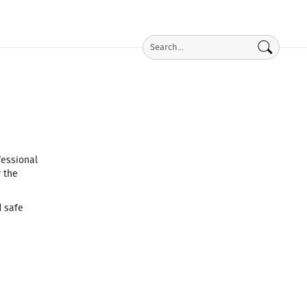
fessional
 the
d safe