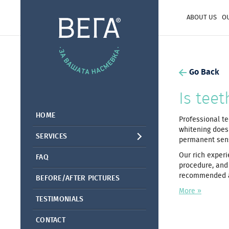
ABOUT US
O
Go Back
Is tee
HOME
Professional te
whitening does
SERVICES
permanent sensi
Our rich experi
FAQ
procedure, and 
recommended ae
BEFORE/AFTER PICTURES
More »
TESTIMONIALS
CONTACT