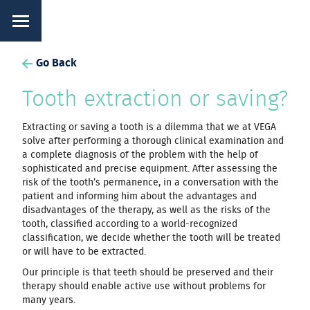
Go Back
Tooth extraction or saving?
Extracting or saving a tooth is a dilemma that we at VEGA
solve after performing a thorough clinical examination and
a complete diagnosis of the problem with the help of
sophisticated and precise equipment. After assessing the
risk of the tooth’s permanence, in a conversation with the
patient and informing him about the advantages and
disadvantages of the therapy, as well as the risks of the
tooth, classified according to a world-recognized
classification, we decide whether the tooth will be treated
or will have to be extracted.
Our principle is that teeth should be preserved and their
therapy should enable active use without problems for
many years.