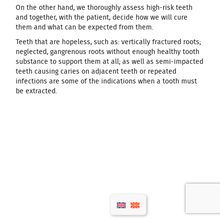
On the other hand, we thoroughly assess high-risk teeth
and together, with the patient, decide how we will cure
them and what can be expected from them.
Teeth that are hopeless, such as: vertically fractured roots;
neglected, gangrenous roots without enough healthy tooth
substance to support them at all; as well as semi-impacted
teeth causing caries on adjacent teeth or repeated
infections are some of the indications when a tooth must
be extracted.