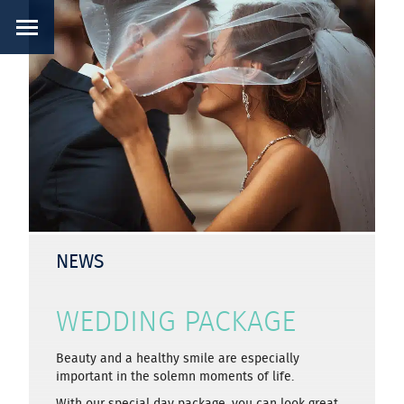
NEWS
WEDDING PACKAGE
Beauty and a healthy smile are especially
important in the solemn moments of life.
With our special day package, you can look great