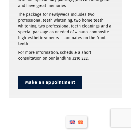
and have great memories.
The package for newlyweds includes two
professional teeth whitening, two home teeth
whitening, two professional teeth cleanings and a
special package as needed of 4 nano-composite
high-esthetic veneers – laminates on the front
teeth.
For more information, schedule a short
consultation on our landline 3210 222.
Make an appointment