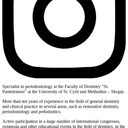
Specialist in periodontology at the Faculty of Dentistry “St.
Panteleimon” at the University of St. Cyril and Methodius – Skopje.
More than ten years of experience in the field of general dentistry
and clinical practice in several areas, such as restorative dentistry,
periodontology and pedodontics.
Active participation in a large number of international congresses,
symposia and other educational events in the field of dentistry, in the