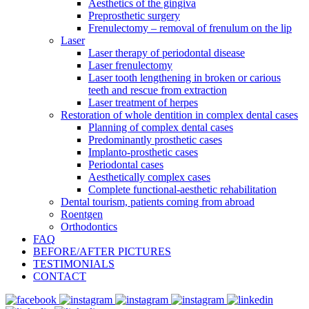
Aesthetics of the gingiva
Preprosthetic surgery
Frenulectomy – removal of frenulum on the lip
Laser
Laser therapy of periodontal disease
Laser frenulectomy
Laser tooth lengthening in broken or carious
teeth and rescue from extraction
Laser treatment of herpes
Restoration of whole dentition in complex dental cases
Planning of complex dental cases
Predominantly prosthetic cases
Implanto-prosthetic cases
Periodontal cases
Aesthetically complex cases
Complete functional-aesthetic rehabilitation
Dental tourism, patients coming from abroad
Roentgen
Orthodontics
FAQ
BEFORE/AFTER PICTURES
TESTIMONIALS
CONTACT