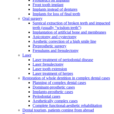
Prosthetics on implants
Front tooth implant
Implants instead of dentures
Implants for loss of final teeth
Oral surgery
Surgical extraction of broken teeth and impacted
teeth (usually “wisdom teeth”)
Implantation of artificial bone and membranes
Apicotomy and cystectomy
Aesthetic correction of a high smile line
Preprosthetic surgery
Frenulums and frenulectomy
Laser
Laser treatment of periodontal disease
Laser frenulectomy
Laser tooth extension
Laser treatment of herpes
Restoration of whole dentition in complex dental cases
Planning of complex dental cases
Dominant-prosthetic cases
Implanto-prosthetic cases
Periodontal cases
Aesthetically complex cases
Complete functional-aesthetic rehabilitation
Dental tourism, patients coming from abroad