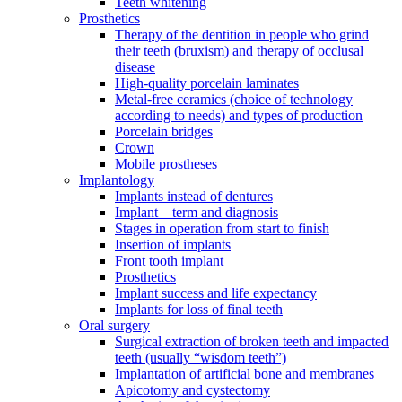
Teeth whitening
Prosthetics
Therapy of the dentition in people who grind
their teeth (bruxism) and therapy of occlusal
disease
High-quality porcelain laminates
Metal-free ceramics (choice of technology
according to needs) and types of production
Porcelain bridges
Crown
Mobile prostheses
Implantology
Implants instead of dentures
Implant – term and diagnosis
Stages in operation from start to finish
Insertion of implants
Front tooth implant
Prosthetics
Implant success and life expectancy
Implants for loss of final teeth
Oral surgery
Surgical extraction of broken teeth and impacted
teeth (usually “wisdom teeth”)
Implantation of artificial bone and membranes
Apicotomy and cystectomy