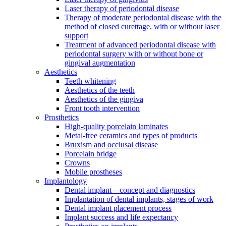
Laser therapy of periodontal disease
Therapy of moderate periodontal disease with the
method of closed curettage, with or without laser
support
Treatment of advanced periodontal disease with
periodontal surgery with or without bone or
gingival augmentation
Aesthetics
Teeth whitening
Aesthetics of the teeth
Aesthetics of the gingiva
Front tooth intervention
Prosthetics
High-quality porcelain laminates
Metal-free ceramics and types of products
Bruxism and occlusal disease
Porcelain bridge
Crowns
Mobile prostheses
Implantology
Dental implant – concept and diagnostics
Implantation of dental implants, stages of work
Dental implant placement process
Implant success and life expectancy