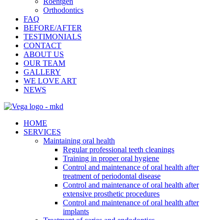
Roentgen
Orthodontics
FAQ
BEFORE/AFTER
TESTIMONIALS
CONTACT
ABOUT US
OUR TEAM
GALLERY
WE LOVE ART
NEWS
HOME
SERVICES
Maintaining oral health
Regular professional teeth cleanings
Training in proper oral hygiene
Control and maintenance of oral health after
treatment of periodontal disease
Control and maintenance of oral health after
extensive prosthetic procedures
Control and maintenance of oral health after
implants