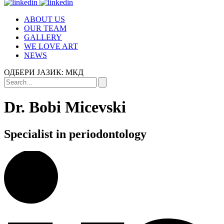
ABOUT US
OUR TEAM
GALLERY
WE LOVE ART
NEWS
ОДБЕРИ ЈАЗИК:
МКД
Dr. Bobi Micevski
Specialist in periodontology