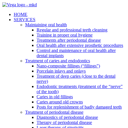
HOME
SERVICES
Maintaining oral health
Regular and professional teeth cleaning
Training in proper oral hygiene
Treatments after periodontal disease
Oral health after extensive prosthetic procedures
Control and maintenance of oral health after
dental implants
Treatment of caries and endodontics
Nano-composite fillings (“fillings”)
Porcelain inlays and onlays
Treatment of deep caries (close to the dental
nerve)
Endodontic treatments (treatment of the “nerve”
of the tooth)
Caries in old fillings
Caries around old crowns
Posts for replenishment of badly damaged teeth
Treatment of periodontal disease
Diagnostics of periodontal disease
Therapy of periodontal disease
Laser therapy of gingivitis