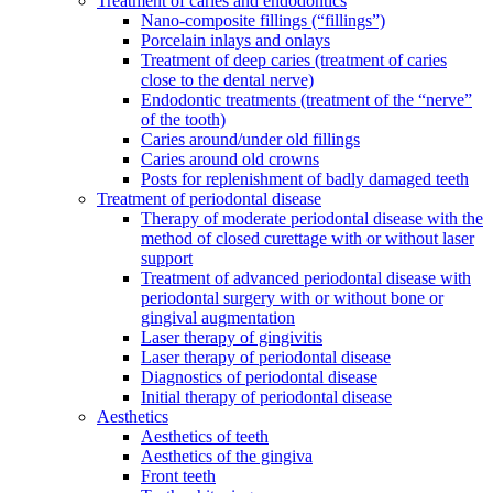
Treatment of caries and endodontics
Nano-composite fillings (“fillings”)
Porcelain inlays and onlays
Treatment of deep caries (treatment of caries
close to the dental nerve)
Endodontic treatments (treatment of the “nerve”
of the tooth)
Caries around/under old fillings
Caries around old crowns
Posts for replenishment of badly damaged teeth
Treatment of periodontal disease
Therapy of moderate periodontal disease with the
method of closed curettage with or without laser
support
Treatment of advanced periodontal disease with
periodontal surgery with or without bone or
gingival augmentation
Laser therapy of gingivitis
Laser therapy of periodontal disease
Diagnostics of periodontal disease
Initial therapy of periodontal disease
Aesthetics
Aesthetics of teeth
Aesthetics of the gingiva
Front teeth