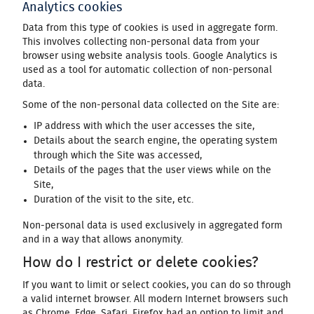
Analytics cookies
Data from this type of cookies is used in aggregate form.
This involves collecting non-personal data from your
browser using website analysis tools. Google Analytics is
used as a tool for automatic collection of non-personal
data.
Some of the non-personal data collected on the Site are:
IP address with which the user accesses the site,
Details about the search engine, the operating system
through which the Site was accessed,
Details of the pages that the user views while on the
Site,
Duration of the visit to the site, etc.
Non-personal data is used exclusively in aggregated form
and in a way that allows anonymity.
How do I restrict or delete cookies?
If you want to limit or select cookies, you can do so through
a valid internet browser. All modern Internet browsers such
as Chrome, Edge, Safari, Firefox had an option to limit and