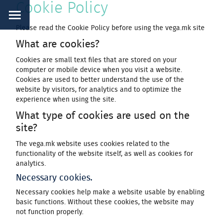
Cookie Policy
Please read the Cookie Policy before using the vega.mk site
What are cookies?
Cookies are small text files that are stored on your
computer or mobile device when you visit a website.
Cookies are used to better understand the use of the
website by visitors, for analytics and to optimize the
experience when using the site.
What type of cookies are used on the
site?
The vega.mk website uses cookies related to the
functionality of the website itself, as well as cookies for
analytics.
Necessary cookies.
Necessary cookies help make a website usable by enabling
basic functions. Without these cookies, the website may
not function properly.