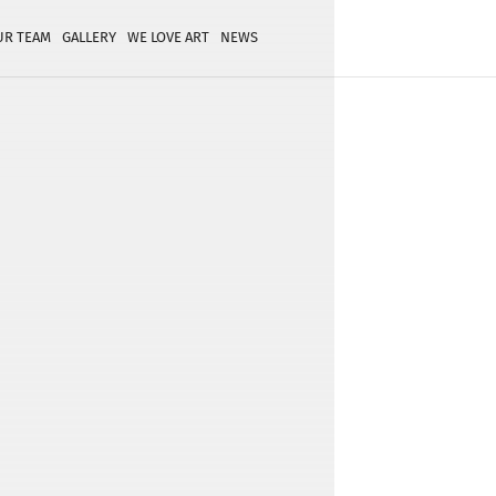
UR TEAM
GALLERY
WE LOVE ART
NEWS