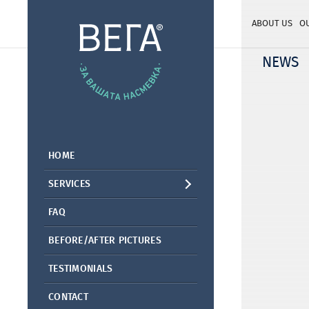
ABOUT US
O
NEWS
HOME
SERVICES
FAQ
BEFORE/AFTER PICTURES
TESTIMONIALS
CONTACT